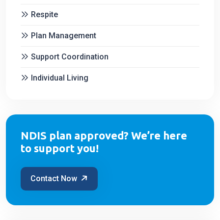
Respite
Plan Management
Support Coordination
Individual Living
NDIS plan approved? We’re here
to support you!
Contact Now