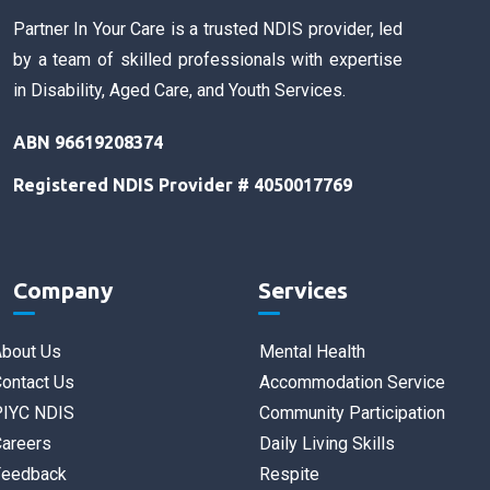
Partner In Your Care is a trusted NDIS provider, led
by a team of skilled professionals with expertise
in Disability, Aged Care, and Youth Services.
ABN 96619208374
Registered NDIS Provider # 4050017769
Company
Services
bout Us
Mental Health
ontact Us
Accommodation Service
PIYC NDIS
Community Participation
areers
Daily Living Skills
Feedback
Respite