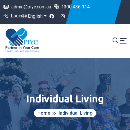
admin@piyc.com.au
1300 436 114
Login
English
Individual Living
Home
Individual Living