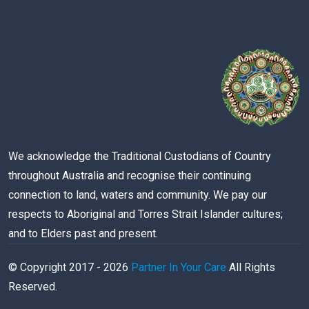
We acknowledge the Traditional Custodians of Country
throughout Australia and recognise their continuing
connection to land, waters and community. We pay our
respects to Aboriginal and Torres Strait Islander cultures;
and to Elders past and present.
© Copyright 2017 -
2026
Partner In Your Care
All Rights
Reserved.