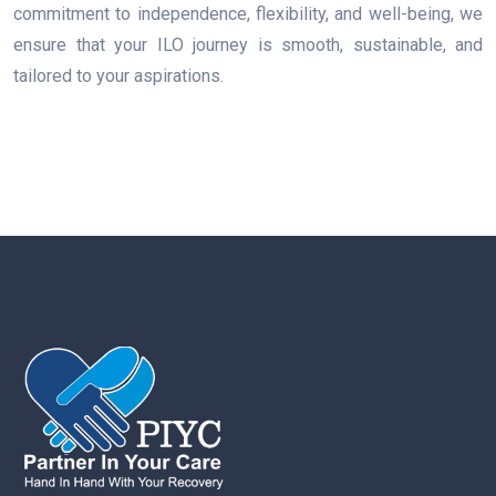
commitment to independence, flexibility, and well-being, we
ensure that your ILO journey is smooth, sustainable, and
tailored to your aspirations.