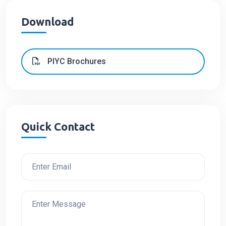
Download
PIYC Brochures
Quick Contact