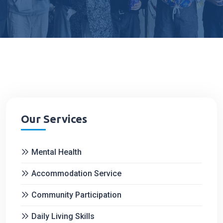
Our Services
Mental Health
Accommodation Service
Community Participation
Daily Living Skills