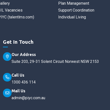
allery
Plan Management
IL Vacancies
Support Coordination
IYC (talentlms.com)
Individual Living
Get In Touch
Our Address
Suite 203, 29-31 Solent Circuit Norwest NSW 2153
Call Us
1300 436 114
Mail Us
admin@piyc.com.au