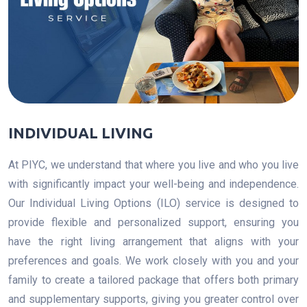
INDIVIDUAL LIVING
At PIYC, we understand that where you live and who you live
with significantly impact your well-being and independence.
Our Individual Living Options (ILO) service is designed to
provide flexible and personalized support, ensuring you
have the right living arrangement that aligns with your
preferences and goals. We work closely with you and your
family to create a tailored package that offers both primary
and supplementary supports, giving you greater control over