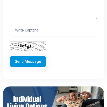
Send Message