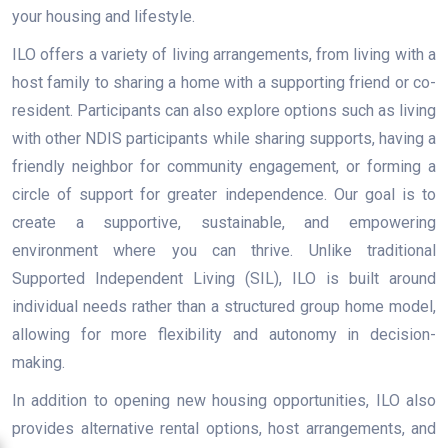
your housing and lifestyle.
ILO offers a variety of living arrangements, from living with a
host family to sharing a home with a supporting friend or co-
resident. Participants can also explore options such as living
with other NDIS participants while sharing supports, having a
friendly neighbor for community engagement, or forming a
circle of support for greater independence. Our goal is to
create a supportive, sustainable, and empowering
environment where you can thrive. Unlike traditional
Supported Independent Living (SIL), ILO is built around
individual needs rather than a structured group home model,
allowing for more flexibility and autonomy in decision-
making.
In addition to opening new housing opportunities, ILO also
provides alternative rental options, host arrangements, and