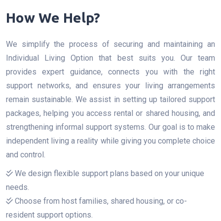
How We Help?
We simplify the process of securing and maintaining an
Individual Living Option that best suits you. Our team
provides expert guidance, connects you with the right
support networks, and ensures your living arrangements
remain sustainable. We assist in setting up tailored support
packages, helping you access rental or shared housing, and
strengthening informal support systems. Our goal is to make
independent living a reality while giving you complete choice
and control.
We design flexible support plans based on your unique
needs.
Choose from host families, shared housing, or co-
resident support options.