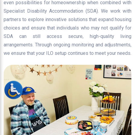
even possibilities for homeownership when combined with
Specialist Disability Accommodation (SDA). We work with
partners to explore innovative solutions that expand housing
choices and ensure that individuals who may not qualify for
SDA can still access secure, high-quality living
arrangements. Through ongoing monitoring and adjustments,
we ensure that your ILO setup continues to meet your needs.