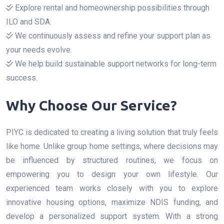
Explore rental and homeownership possibilities through
ILO and SDA.
We continuously assess and refine your support plan as
your needs evolve.
We help build sustainable support networks for long-term
success.
Why Choose Our Service?
PIYC is dedicated to creating a living solution that truly feels
like home. Unlike group home settings, where decisions may
be influenced by structured routines, we focus on
empowering you to design your own lifestyle. Our
experienced team works closely with you to explore
innovative housing options, maximize NDIS funding, and
develop a personalized support system. With a strong